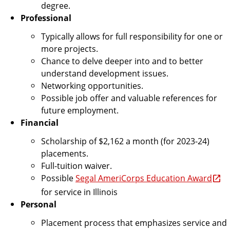
degree.
Professional
Typically allows for full responsibility for one or
more projects.
Chance to delve deeper into and to better
understand development issues.
Networking opportunities.
Possible job offer and valuable references for
future employment.
Financial
Scholarship of $2,162 a month (for 2023-24)
placements.
Full-tuition waiver.
Possible
Segal AmeriCorps Education Award
for service in Illinois
Personal
Placement process that emphasizes service and