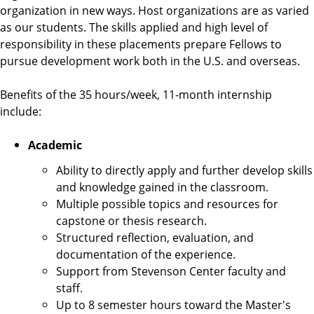
e
organization in new ways. Host organizations are as varied
n
as our students. The skills applied and high level of
t
responsibility in these placements prepare Fellows to
e
pursue development work both in the U.S. and overseas.
r
Benefits of the 35 hours/week, 11-month internship
include:
Academic
Ability to directly apply and further develop skills
and knowledge gained in the classroom.
Multiple possible topics and resources for
capstone or thesis research.
Structured reflection, evaluation, and
documentation of the experience.
Support from Stevenson Center faculty and
staff.
Up to 8 semester hours toward the Master's