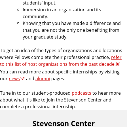
students' input.
Immersion in an organization and its
community.
Knowing that you have made a difference and
that you are not the only one benefiting from
your graduate study.
To get an idea of the types of organizations and locations
where Fellows complete their professional practice,
refer
to this list of host organizations from the past decade.
You can read more about specific internships by visiting
our
news
and
alumni
pages.
Tune in to our student-produced
podcasts
to hear more
about what it's like to join the Stevenson Center and
complete a professional internship.
Stevenson Center
F