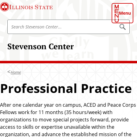
S
Illinois State
k
Menu
i
S
p
S
e
e
t
a
a
o
r
Stevenson Center
r
c
m
h
c
a
S
h
t
i
e
S
n
v
Home
t
e
c
n
e
Professional Practice
o
s
v
o
n
n
e
t
C
n
e
After one calendar year on campus, ACED and Peace Corps
e
n
s
Fellows work for 11 months (35 hours/week) with
n
t
o
e
organizations to move special projects forward, provide
t
r
n
access to skills or expertise unavailable within the
C
organization, and advance the established mission of the