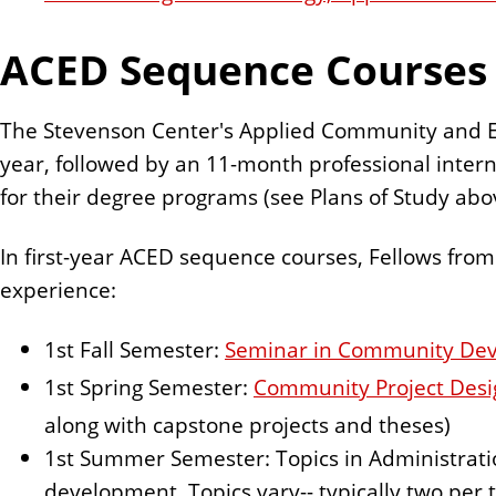
ACED Sequence Courses
The Stevenson Center's Applied Community and Ec
year, followed by an 11-month professional interns
for their degree programs (see Plans of Study abo
In first-year ACED sequence courses, Fellows from 
experience:
1st Fall Semester:
Seminar in Community De
1st Spring Semester:
Community Project Des
along with capstone projects and theses)
1st Summer Semester: Topics in Administrat
development. Topics vary-- typically two per