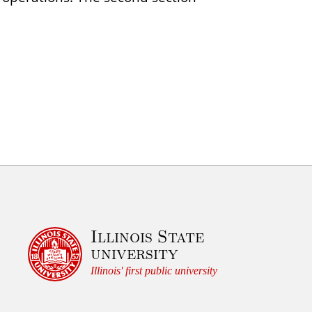
Illinois State
university
Illinois' first public university