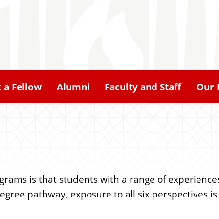
 a Fellow
Alumni
Faculty and Staff
Our 
ograms is that students with a range of experienc
ree pathway, exposure to all six perspectives is a