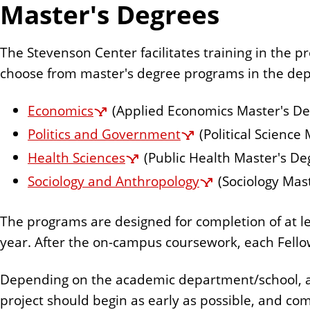
Master's Degrees
n
t
The Stevenson Center facilitates training in the
choose from master's degree programs in the dep
Economics
(Applied Economics Master's De
Politics and Government
(Political Science
Health Sciences
(Public Health Master's De
Sociology and Anthropology
(Sociology Mas
The programs are designed for completion of at le
year. After the on-campus coursework, each Fello
Depending on the academic department/school, a t
project should begin as early as possible, and co