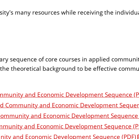
rsity's many resources while receiving the individu
inary sequence of core courses in applied commu
h the theoretical background to be effective com
Community and Economic Development Sequence (
lied Community and Economic Development Sequen
ied Community and Economic Development Sequence
Community and Economic Development Sequence (P
munity and Economic Development Sequence (PDF)