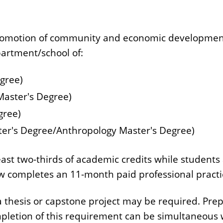
 promotion of community and economic development
artment/school of:
gree)
 Master's Degree)
gree)
ter's Degree/Anthropology Master's Degree)
ast two-thirds of academic credits while students 
w completes an 11-month paid professional practi
hesis or capstone project may be required. Prepa
mpletion of this requirement can be simultaneous w