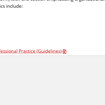
cs include:
fessional Practice (Guidelines)