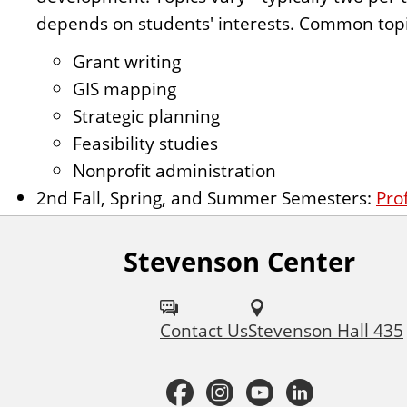
depends on students' interests. Common topi
Grant writing
GIS mapping
Strategic planning
Feasibility studies
Nonprofit administration
2nd Fall, Spring, and Summer Semesters:
Pro
Stevenson Center
F
o
Contact Us
Stevenson Hall 435
l
l
F
I
Y
L