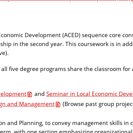
onomic Development (ACED) sequence core consists
hip in the second year. This coursework is in addi
ve).
all five degree programs share the classroom for a
velopment
and
Seminar in Local Economic Dev
ign and Management
(Browse past group projec
ion and Planning, to convey management skills i
 term, with one section emphasizing organizational