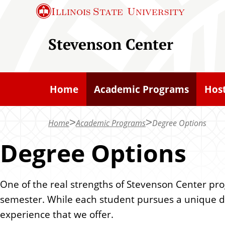
S
Illinois State
University
k
i
Stevenson Center
p
t
o
Home
Academic Programs
Host
m
a
Home
Academic Programs
Degree Options
i
n
Degree Options
c
o
One of the real strengths of Stevenson Center pr
n
semester. While each student pursues a unique deg
t
experience that we offer.
e