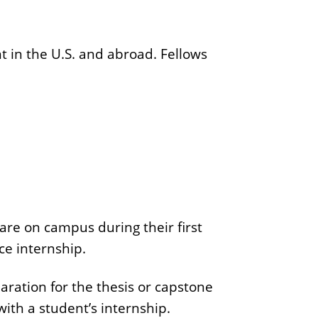
r
o
n
 in the U.S. and abroad. Fellows
C
e
n
t
e
r
are on campus during their first
ce internship.
ration for the thesis or capstone
ith a student’s internship.