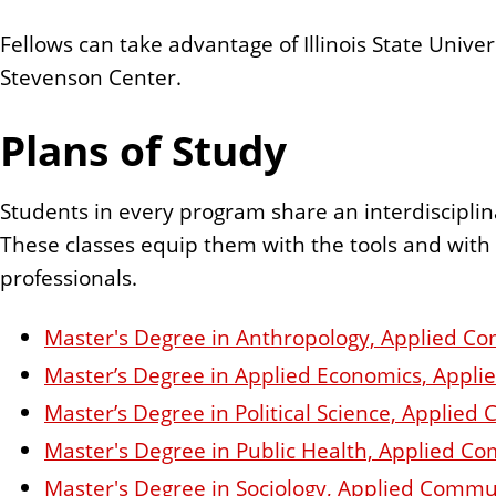
Fellows can take advantage of Illinois State Unive
Stevenson Center.
Plans of Study
Students in every program share an interdiscipl
These classes equip them with the tools and wit
professionals.
Master's Degree in Anthropology, Applied 
Master’s Degree in Applied Economics, App
Master’s Degree in Political Science, Appl
Master's Degree in Public Health, Applied 
Master's Degree in Sociology, Applied Com