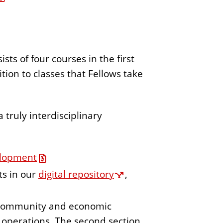
 of four courses in the first
tion to classes that Fellows take
 truly interdisciplinary
elopment
ts in our
digital repository
,
n community and economic
 operations. The second section