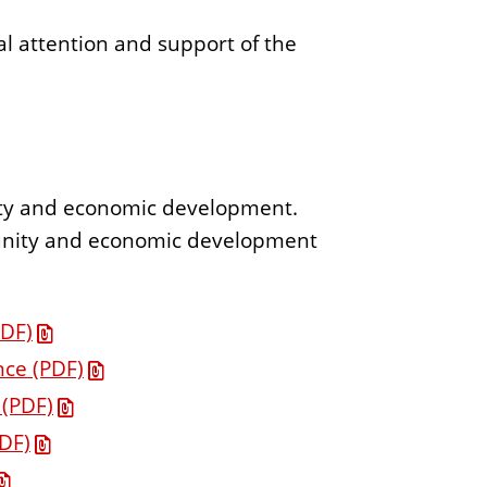
al attention and support of the
nity and economic development.
munity and economic development
PDF)
ce (PDF)
 (PDF)
DF)